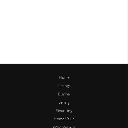
Home
Listings
Buying
Selling
Financing
Home Value
Who We Are