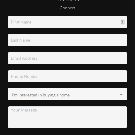
Connect