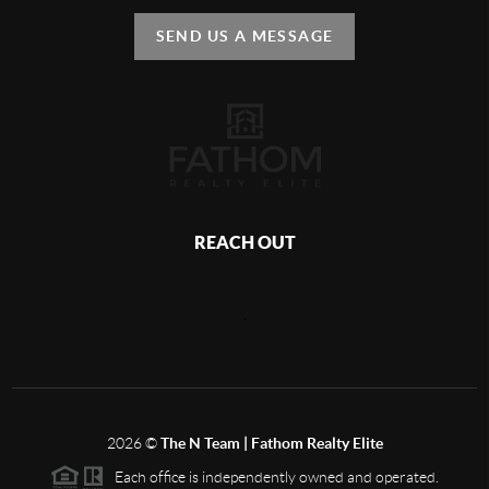
SEND US A MESSAGE
REACH OUT
,
2026
©
The N Team | Fathom Realty Elite
Each office is independently owned and operated.