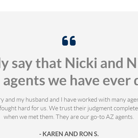
ly say that Nicki and N
t agents we have ever d
stry and my husband and I have worked with many age
fought hard for us. We trust their judgment completel
when we met them. They are our go-to AZ agents.
- KAREN AND RON S.