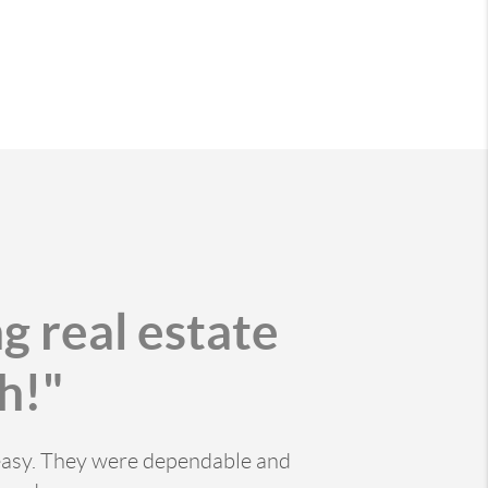
g real estate
h!"
 easy. They were dependable and