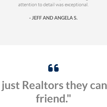
attention to detail was exceptional.
- JEFF AND ANGELA S.
 just Realtors they can
friend."