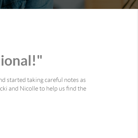
ional!"
nd started taking careful notes as
ki and Nicolle to help us find the