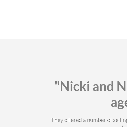
"Nicki and N
ag
They offered a number of selli