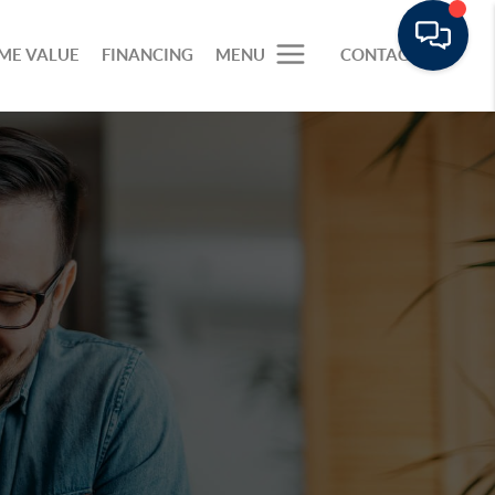
ME VALUE
FINANCING
MENU
CONTACT