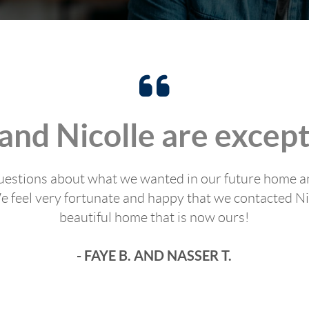
 and Nicolle are except
t questions about what we wanted in our future home a
 feel very fortunate and happy that we contacted Nic
beautiful home that is now ours!
- FAYE B. AND NASSER T.