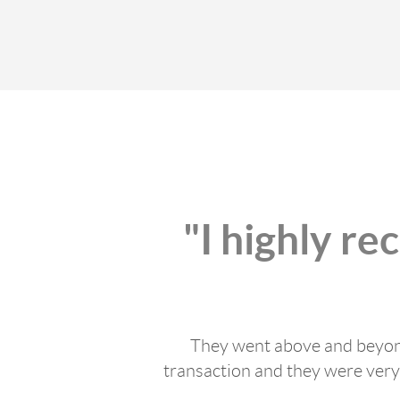
"I highly r
They went above and beyond
transaction and they were very 