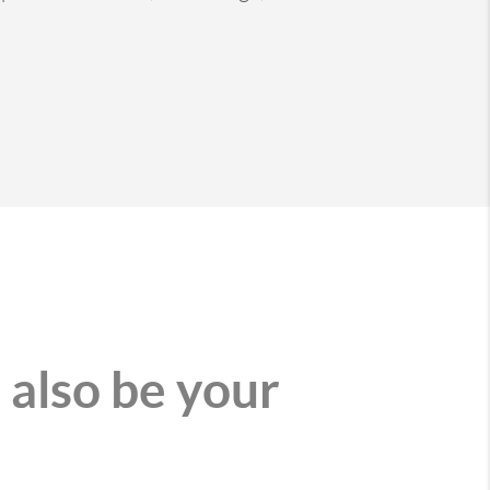
 also be your