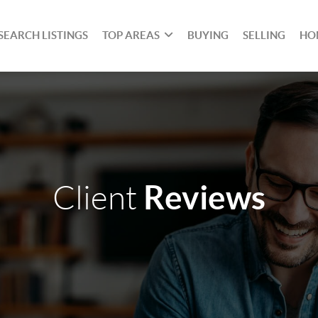
SEARCH LISTINGS
TOP AREAS
BUYING
SELLING
HO
Reviews
Client