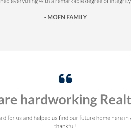
hed everything with a remarkable degree of integrity
- MOEN FAMILY
are hardworking Realt
rd for us and helped us find our future home here in 
thankful!