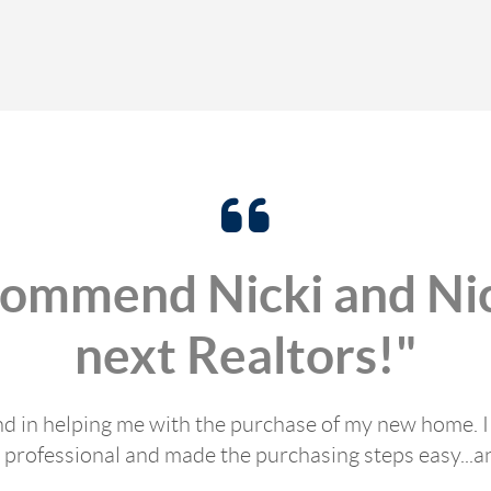
ecommend Nicki and Nic
next Realtors!"
 in helping me with the purchase of my new home. I 
professional and made the purchasing steps easy...and