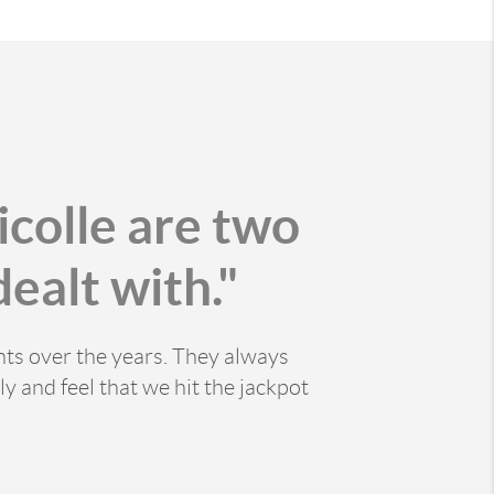
icolle are two
ealt with."
nts over the years. They always
y and feel that we hit the jackpot