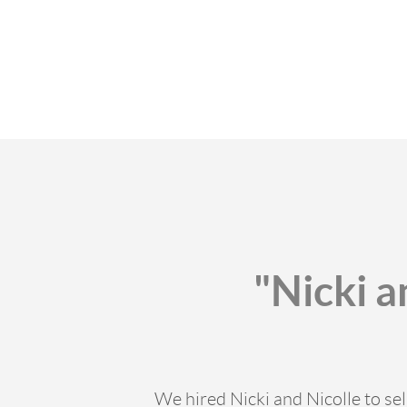
"Nicki a
We hired Nicki and Nicolle to sel