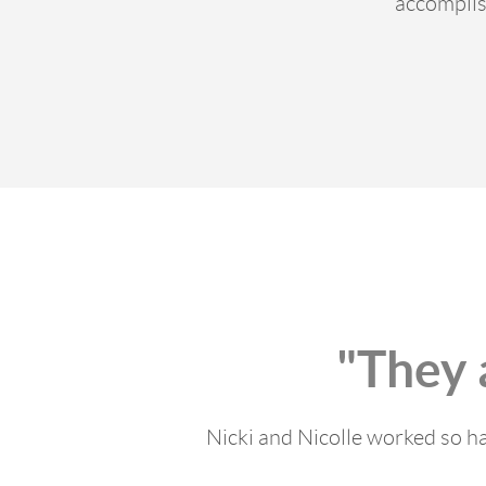
accomplis
"They 
Nicki and Nicolle worked so ha