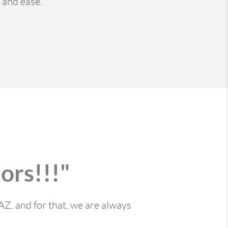
 and ease.
ors!!!"
AZ, and for that, we are always