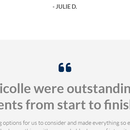
- JULIE D.
icolle were outstandin
ents from start to finis
ng options for us to consider and made everything so