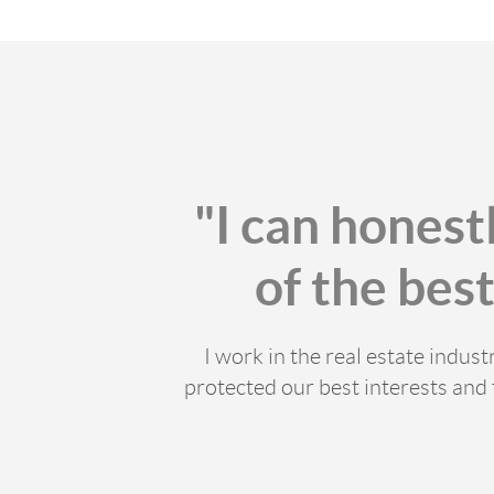
"I can honest
of the bes
I work in the real estate indu
protected our best interests and 