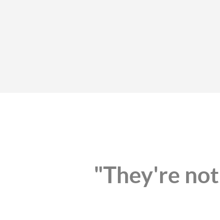
"They're not