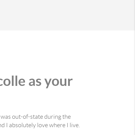
olle as your
was out-of-state during the
 I absolutely love where I live.