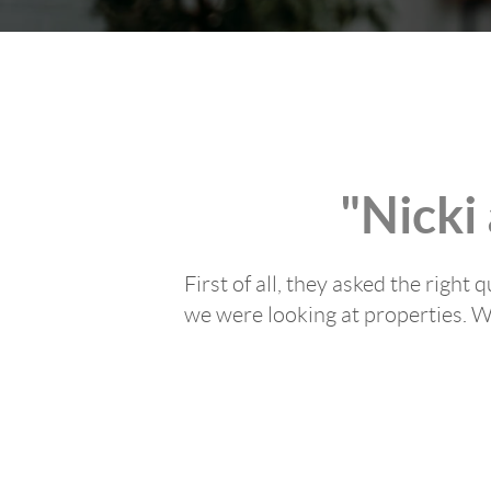
"Nicki
First of all, they asked the righ
we were looking at properties. We