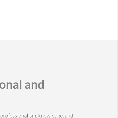
ional and
of professionalism, knowledge, and