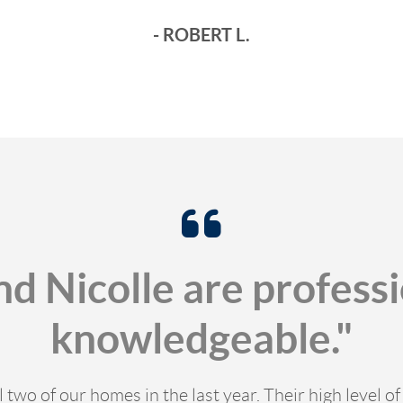
- ROBERT L.
nd Nicolle are profess
knowledgeable."
l two of our homes in the last year. Their high level 